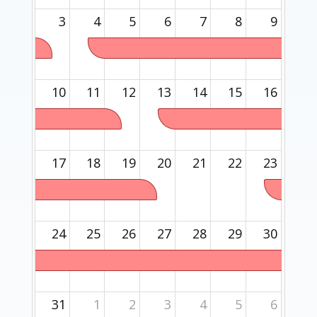
3
4
5
6
7
8
9
10
11
12
13
14
15
16
17
18
19
20
21
22
23
24
25
26
27
28
29
30
31
1
2
3
4
5
6