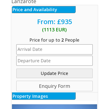
Lanzarote
Price and Availability
From: £935
(1113 EUR)
Price for up to
2
People
Update Price
Enquiry Form
Property Images