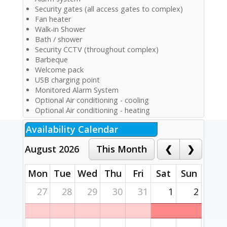
Security gates (all access gates to complex)
Fan heater
Walk-in Shower
Bath / shower
Security CCTV (throughout complex)
Barbeque
Welcome pack
USB charging point
Monitored Alarm System
Optional Air conditioning - cooling
Optional Air conditioning - heating
Availability Calendar
August 2026
Mon
Tue
Wed
Thu
Fri
Sat
Sun
27
28
29
30
31
1
2