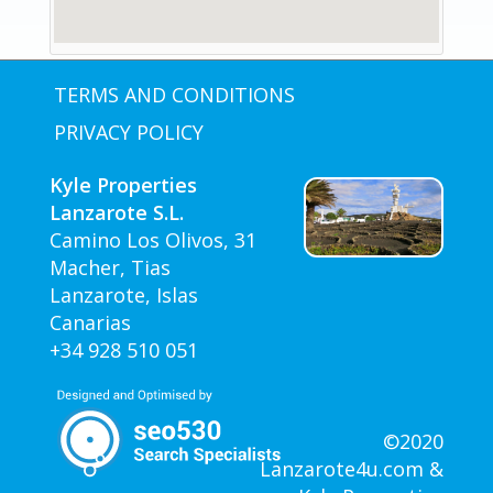
TERMS AND CONDITIONS
PRIVACY POLICY
Kyle Properties
Lanzarote S.L.
Camino Los Olivos, 31
Macher, Tias
Lanzarote, Islas
Canarias
+34 928 510 051
©2020
Lanzarote4u.com &