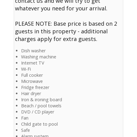
contact us and we will try to get
whatever you need for your arrival.
PLEASE NOTE: Base price is based on 2
guests in this property - additional
charges apply for extra guests.
Dish washer
Washing machine
Internet TV
Wi-Fi
Full cooker
Microwave
Fridge freezer
Hair dryer
Iron & ironing board
Beach / pool towels
DVD / CD player
Fan
Child gate to pool
Safe
Alarm system