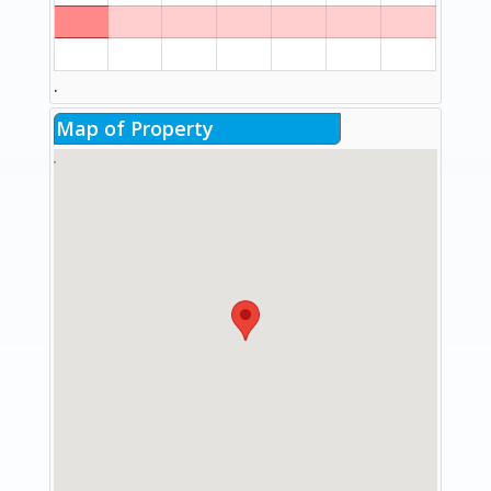
.
Map of Property