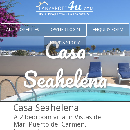
ALL PROPERTIES
OWNER LOGIN
ENQUIRY FORM
Casa
+34 928 510 051
Seahelena
Casa Seahelena
A 2 bedroom villa in Vistas del
Mar, Puerto del Carmen,