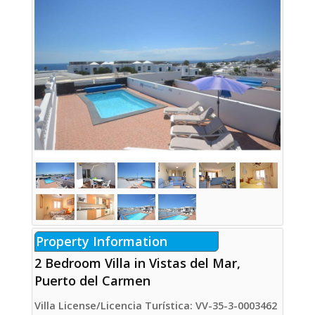
Property Information
2 Bedroom Villa in Vistas del Mar,
Puerto del Carmen
Villa License/Licencia Turística: VV-35-3-0003462