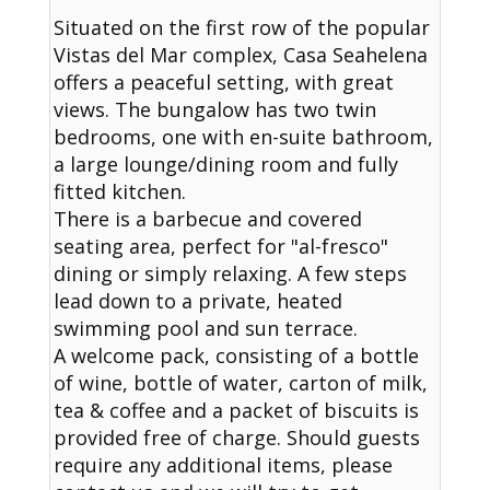
Situated on the first row of the popular
Vistas del Mar complex, Casa Seahelena
offers a peaceful setting, with great
views. The bungalow has two twin
bedrooms, one with en-suite bathroom,
a large lounge/dining room and fully
fitted kitchen.
There is a barbecue and covered
seating area, perfect for "al-fresco"
dining or simply relaxing. A few steps
lead down to a private, heated
swimming pool and sun terrace.
A welcome pack, consisting of a bottle
of wine, bottle of water, carton of milk,
tea & coffee and a packet of biscuits is
provided free of charge. Should guests
require any additional items, please