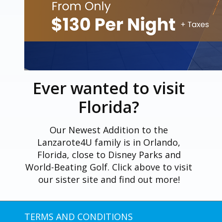
Ever wanted to visit
Florida?
Our Newest Addition to the
Lanzarote4U family is in Orlando,
Florida, close to Disney Parks and
World-Beating Golf. Click above to visit
our sister site and find out more!
TERMS AND CONDITIONS