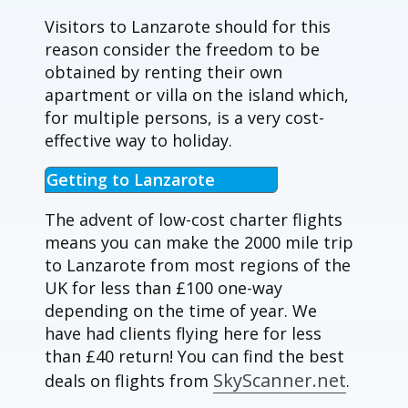
Visitors to Lanzarote should for this
reason consider the freedom to be
obtained by renting their own
apartment or villa on the island which,
for multiple persons, is a very cost-
effective way to holiday.
Getting to Lanzarote
The advent of low-cost charter flights
means you can make the 2000 mile trip
to Lanzarote from most regions of the
UK for less than £100 one-way
depending on the time of year. We
have had clients flying here for less
than £40 return! You can find the best
SkyScanner.net
deals on flights from
.