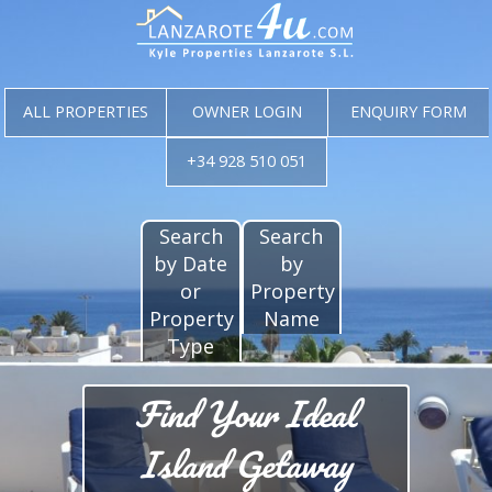
ALL PROPERTIES
OWNER LOGIN
ENQUIRY FORM
+34 928 510 051
Search
Search
by Date
by
or
Property
Property
Name
Type
Find Your Ideal
Island Getaway