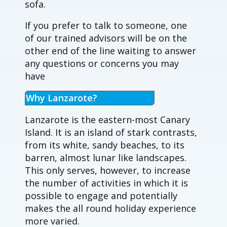
sofa.
If you prefer to talk to someone, one
of our trained advisors will be on the
other end of the line waiting to answer
any questions or concerns you may
have
Why Lanzarote?
Lanzarote is the eastern-most Canary
Island. It is an island of stark contrasts,
from its white, sandy beaches, to its
barren, almost lunar like landscapes.
This only serves, however, to increase
the number of activities in which it is
possible to engage and potentially
makes the all round holiday experience
more varied.