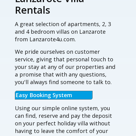
Rentals
A great selection of apartments, 2, 3
and 4 bedroom villas on Lanzarote
from Lanzarote4u.com.
We pride ourselves on customer
service, giving that personal touch to
your stay at any of our properties and
a promise that with any questions,
you'll always find someone to talk to.
Easy Booking System
Using our simple online system, you
can find, reserve and pay the deposit
on your perfect holiday villa without
having to leave the comfort of your