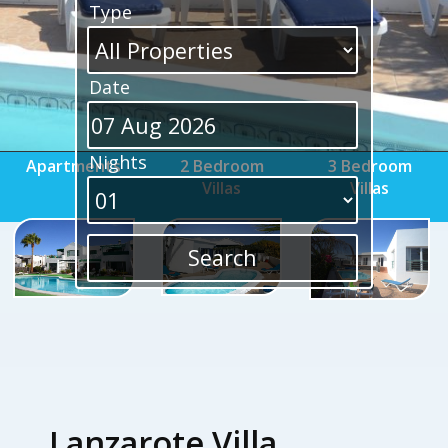
Type
Date
Nights
Apartments
2 Bedroom
3 Bedroom
Villas
Villas
Lanzarote Villa