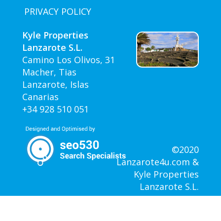
PRIVACY POLICY
Kyle Properties
Lanzarote S.L.
Camino Los Olivos, 31
Macher, Tias
Lanzarote, Islas
Canarias
+34 928 510 051
©2020
Lanzarote4u.com &
Kyle Properties
Lanzarote S.L.